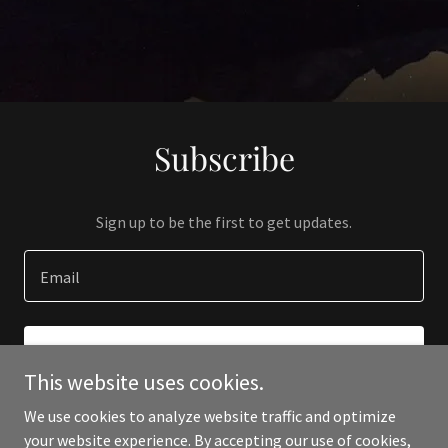
Subscribe
Sign up to be the first to get updates.
Email
SIGN UP
This website uses cookies.
We use cookies to analyze website traffic and optimize
your website experience. By accepting our use of cookies,