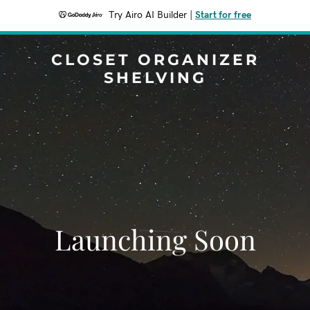
Try Airo AI Builder
|
Start for free
CLOSET ORGANIZER
SHELVING
Launching Soon